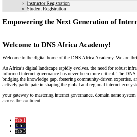
Instructor Registration
Student Registration
Empowering the Next Generation of Intern
Welcome to DNS Africa Academy!
Welcome to the digital home of the DNS Africa Academy. We are thril
As Africa’s digital landscape rapidly evolves, the need for robust infr
informed internet governance has never been more critical. The DNS 
bridging the knowledge gap, fostering community-driven expertise, a
actively participate in shaping the global and regional internet ecosys
your gateway to mastering internet governance, domain name system in
across the continent.
Tab 1
Tab 2
Tab 3