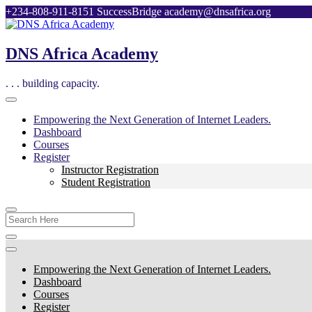
Skip
+234-808-911-8151
SuccessBridge
academy@dnsafrica.org
to
content
DNS Africa Academy
. . . building capacity.
Empowering the Next Generation of Internet Leaders.
Dashboard
Courses
Register
Instructor Registration
Student Registration
Search
For:
Empowering the Next Generation of Internet Leaders.
Dashboard
Courses
Register