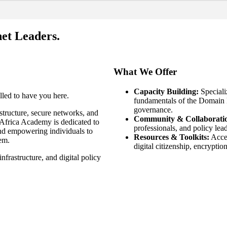
et Leaders.
What We Offer
Capacity Building:
Speciali
led to have you here.
fundamentals of the Domain 
governance.
astructure, secure networks, and
Community & Collaborati
Africa Academy is dedicated to
professionals, and policy lead
nd empowering individuals to
Resources & Toolkits:
Acces
tem.
digital citizenship, encryptio
frastructure, and digital policy