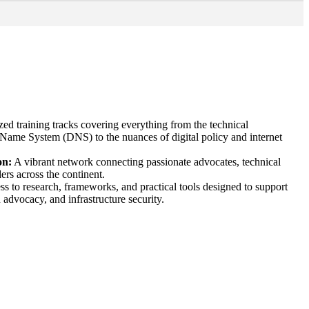
zed training tracks covering everything from the technical
Name System (DNS) to the nuances of digital policy and internet
on:
A vibrant network connecting passionate advocates, technical
ers across the continent.
s to research, frameworks, and practical tools designed to support
n advocacy, and infrastructure security.